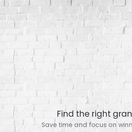
Find the right grant
Save time and focus on winni