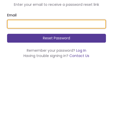
Enter your email to receive a password reset link
Email
Remember your password?
Log In
Having trouble signing in?
Contact Us