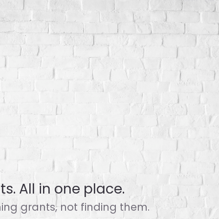
s. All in one place.
ng grants, not finding them.