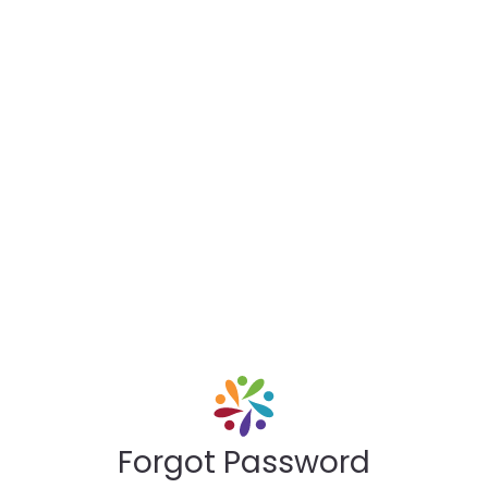
Forgot Password