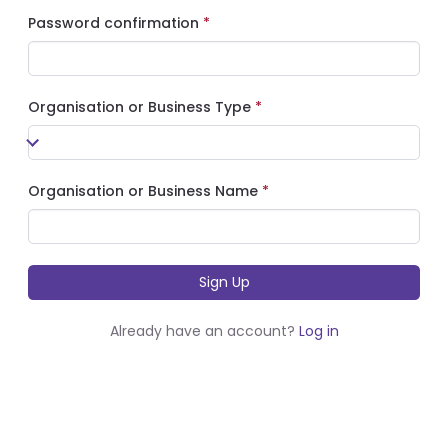
Password confirmation
Organisation or Business Type
Organisation or Business Name
Already have an account?
Log in