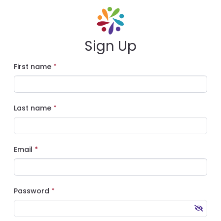
Sign Up
First name
Last name
Email
Password